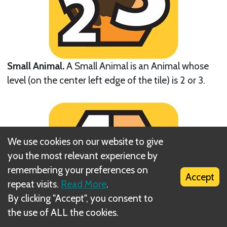
Small Animal.
A Small Animal is an Animal whose
level (on the center left edge of the tile) is 2 or 3.
We use cookies on our website to give
you the most relevant experience by
remembering your preferences on
Accept
repeat visits.
Read More
.
By clicking "Accept", you consent to
the use of ALL the cookies.