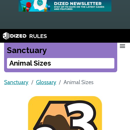
RULES
menu
Sanctuary
Animal Sizes
Sanctuary
Glossary
Animal Sizes