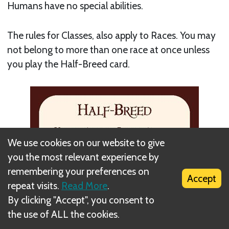
Humans have no special abilities.
The rules for Classes, also apply to Races. You may
not belong to more than one race at once unless
you play the Half-Breed card.
We use cookies on our website to give
you the most relevant experience by
remembering your preferences on
Accept
repeat visits.
Read More
.
By clicking "Accept", you consent to
the use of ALL the cookies.