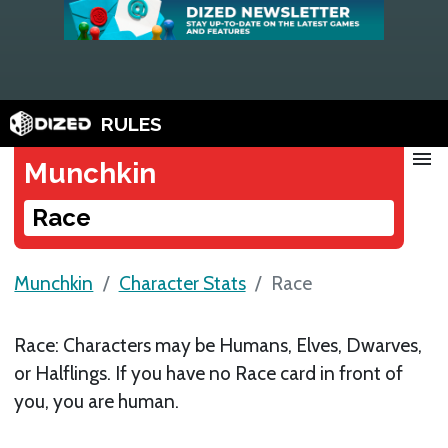
RULES
menu
Munchkin
Race
Munchkin
Character Stats
Race
Race: Characters may be Humans, Elves, Dwarves,
or Halflings. If you have no Race card in front of
you, you are human.