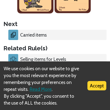
Next
Carried items
Related Rule(s)
Selling items for Levels
We use cookies on our website to give
Discarding and selling items
you the most relevant experience by
remembering your preferences on
Accept
repeat visits.
Read More
.
By clicking "Accept", you consent to
the use of ALL the cookies.
What is DIZED Rules?