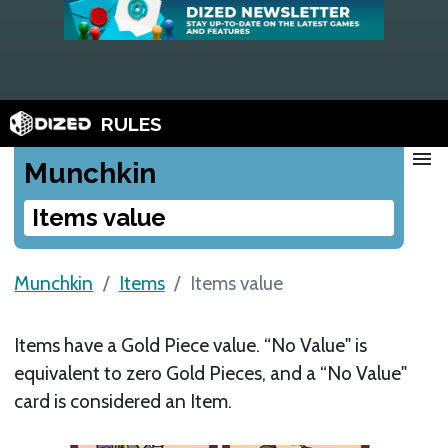
RULES
menu
Munchkin
Items value
Munchkin
Items
Items value
Items have a Gold Piece value. “No Value" is
equivalent to zero Gold Pieces, and a “No Value"
card is considered an Item.