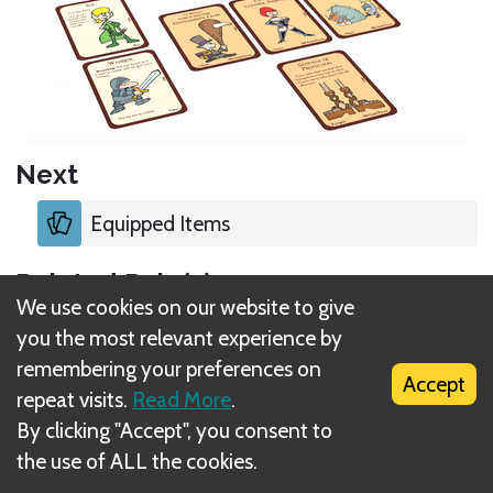
Next
Equipped Items
Related Rule(s)
We use cookies on our website to give
Equipped Items
you the most relevant experience by
remembering your preferences on
Accept
Item limitations
repeat visits.
Read More
.
By clicking "Accept", you consent to
Character Creation
the use of ALL the cookies.