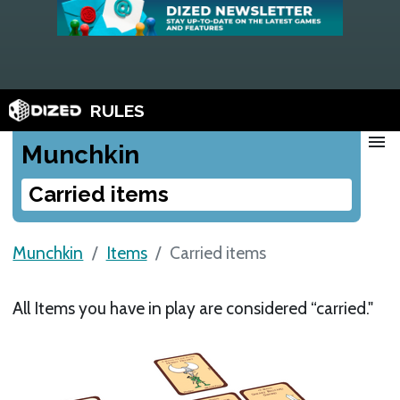
RULES
menu
Munchkin
Carried items
Munchkin
Items
Carried items
All Items you have in play are considered “carried."