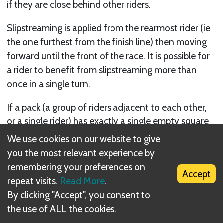
if they are close behind other riders.
Slipstreaming is applied from the rearmost rider (ie
the one furthest from the finish line) then moving
forward until the front of the race. It is possible for
a rider to benefit from slipstreaming more than
once in a single turn.
If a pack (a group of riders adjacent to each other,
or a single rider) has exactly a single empty square
between them and the pack in front of them, the
We use cookies on our website to give
whole pack can move forward one square, merging
you the most relevant experience by
with the pack in front.
remembering your preferences on
Accept
repeat visits.
Read More
.
Consider the example below:
By clicking "Accept", you consent to
the use of ALL the cookies.