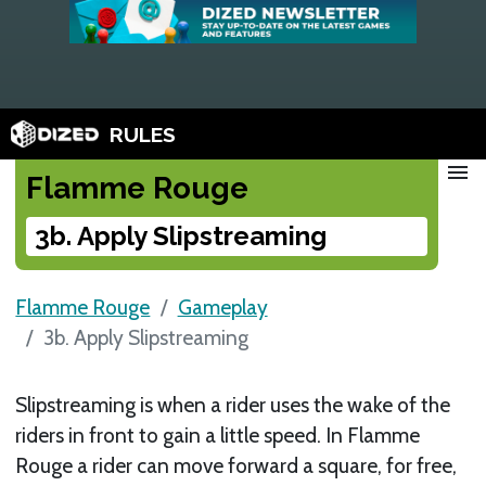
RULES
menu
Flamme Rouge
3b. Apply Slipstreaming
Flamme Rouge
Gameplay
3b. Apply Slipstreaming
Slipstreaming is when a rider uses the wake of the
riders in front to gain a little speed. In Flamme
Rouge a rider can move forward a square, for free,