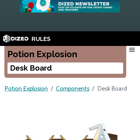
RULES
menu
Potion Explosion
Desk Board
Potion Explosion
Components
Desk Board