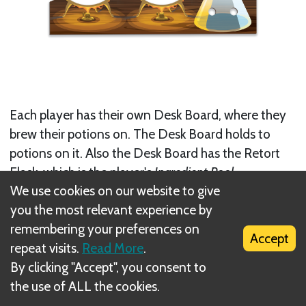
Each player has their own Desk Board, where they
brew their potions on. The Desk Board holds to
potions on it. Also the Desk Board has the Retort
Flask, which is the player's
Ingredient Pool
.
We use cookies on our website to give
Next
you the most relevant experience by
remembering your preferences on
Skill Tokens
Accept
repeat visits.
Read More
.
Related Rule(s)
By clicking "Accept", you consent to
the use of ALL the cookies.
List of Components