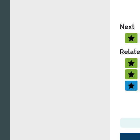
Next
Relate