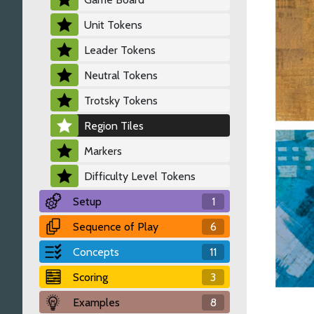
Unit Tokens
Leader Tokens
Neutral Tokens
Trotsky Tokens
Region Tiles
Markers
Difficulty Level Tokens
Setup
1
Sequence of Play
6
Concepts
11
Scoring
3
Examples
8