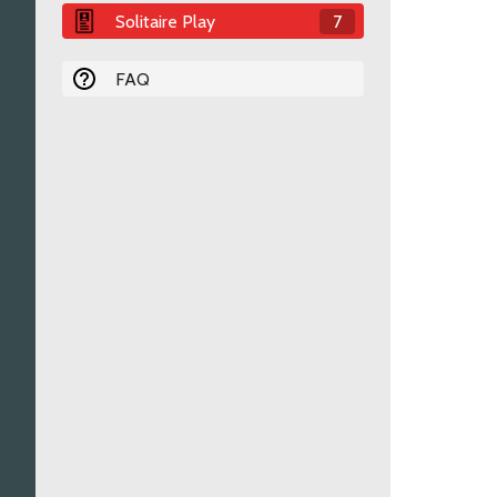
Solitaire Play
7
FAQ