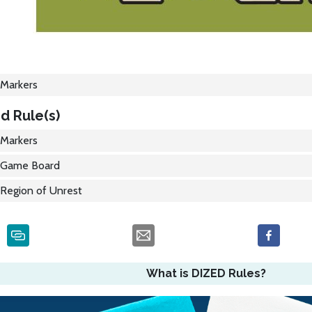
Markers
d Rule(s)
Markers
Game Board
Region of Unrest
What is DIZED Rules?