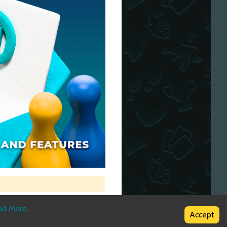
ad More
.
Accept