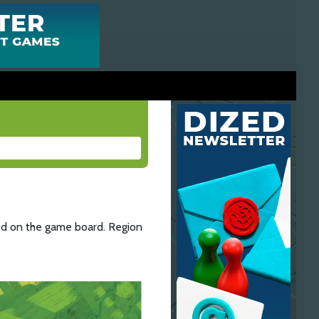
ted on the game board. Region