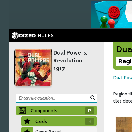
RULES
Dua
Dual Powers:
Revolution
Regi
1917
Dual Pow
Region ti
search
tiles det
Components
12
Cards
4
Game Board