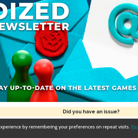
Did you have an issue?
experience by remembering your preferences on repeat visits.
Re
Copyright © 2018-2026 Dized