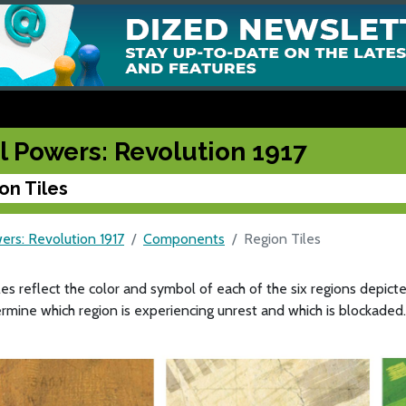
l Powers: Revolution 1917
on Tiles
ers: Revolution 1917
Components
Region Tiles
les reflect the color and symbol of each of the six regions depic
ermine which region is experiencing unrest and which is blockaded.