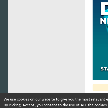
We use cookies on our website to give you the most relevant 
By clicking "Accept", you consent to the use of ALL the cookies.