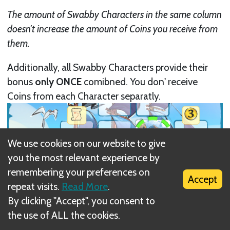
The amount of Swabby Characters in the same column
doesn't increase the amount of Coins you receive from
them.
Additionally, all Swabby Characters provide their
bonus
only ONCE
comibned. You don' receive
Coins from each Character separatly.
We use cookies on our website to give
you the most relevant experience by
remembering your preferences on
Accept
repeat visits.
Read More
.
By clicking "Accept", you consent to
the use of ALL the cookies.