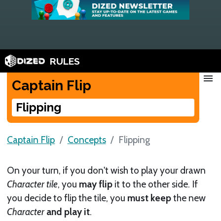
RULES
menu
Captain Flip
Flipping
Captain Flip
Concepts
Flipping
On your turn, if you don't wish to play your drawn
Character tile
, you
may flip
it to the other side. If
you decide to flip the tile, you
must keep
the new
Character
and play it
.