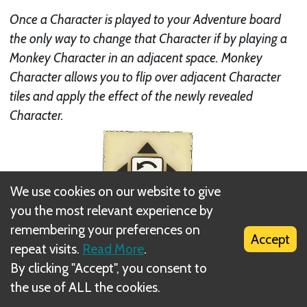
Once a Character is played to your Adventure board
the only way to change that Character if by playing a
Monkey Character in an adjacent space. Monkey
Character allows you to flip over adjacent Character
tiles and apply the effect of the newly revealed
Character.
We use cookies on our website to give
you the most relevant experience by
remembering your preferences on
Accept
repeat visits.
Read More
.
By clicking "Accept", you consent to
the use of ALL the cookies.