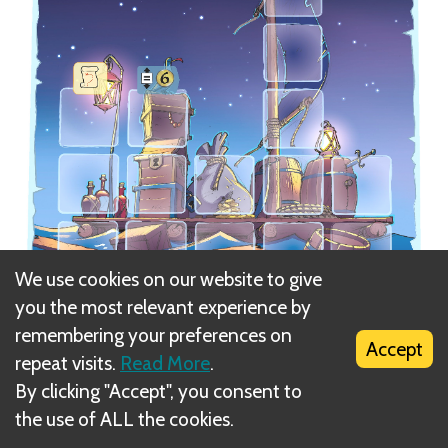
We use cookies on our website to give
you the most relevant experience by
remembering your preferences on
Accept
repeat visits.
Read More
.
The Raft
Adventure Board (C)
has three different
By clicking "Accept", you consent to
bonuses for completing particular columns:
the use of ALL the cookies.
- Take the Treasure Map.