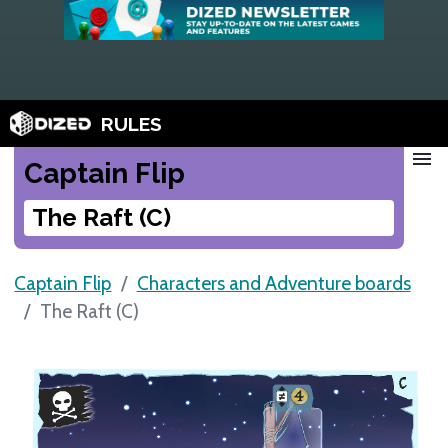
RULES
menu
Captain Flip
The Raft (C)
Captain Flip
Characters and Adventure boards
The Raft (C)