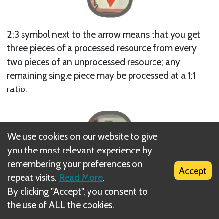
2:3 symbol next to the arrow means that you get
three pieces of a processed resource from every
two pieces of an unprocessed resource; any
remaining single piece may be processed at a 1:1
ratio.
We use cookies on our website to give
you the most relevant experience by
remembering your preferences on
Accept
repeat visits.
Read More
.
X2 symbol next to the arrow means that you get
By clicking "Accept", you consent to
two pieces of a processed resource from one piece
the use of ALL the cookies.
of an unprocessed resource.