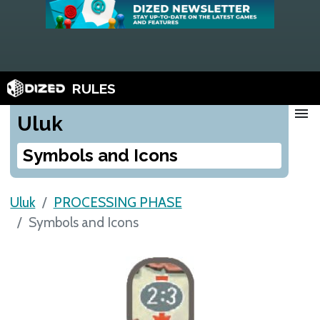
RULES
menu
Uluk
Symbols and Icons
Uluk
PROCESSING PHASE
Symbols and Icons