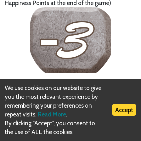
Happiness Points at the end of the game) .
Next
We use cookies on our website to give
Feeding
you the most relevant experience by
remembering your preferences on
Accept
repeat visits.
Read More
.
By clicking "Accept", you consent to
the use of ALL the cookies.
What is DIZED Rules?