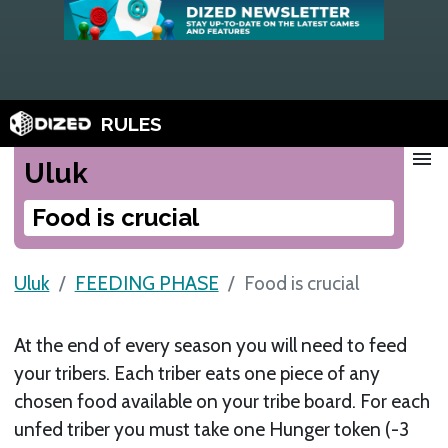
RULES
menu
Uluk
Food is crucial
Uluk
FEEDING PHASE
Food is crucial
At the end of every season you will need to feed
your tribers. Each triber eats one piece of any
chosen food available on your tribe board. For each
unfed triber you must take one Hunger token (-3