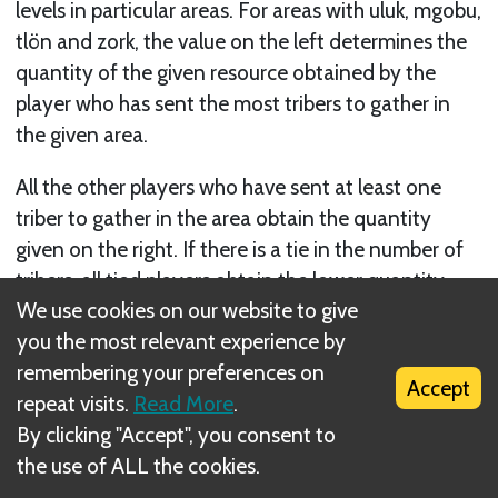
levels in particular areas. For areas with uluk, mgobu,
tlön and zork, the value on the left determines the
quantity of the given resource obtained by the
player who has sent the most tribers to gather in
the given area.
All the other players who have sent at least one
triber to gather in the area obtain the quantity
given on the right. If there is a tie in the number of
tribers, all tied players obtain the lower quantity.
We use cookies on our website to give
Except for deciding the major- ity, the exact
you the most relevant experience by
number of tribers placed by a single player does not
remembering your preferences on
affect the quantity of the resources gathered.
Accept
repeat visits.
Read More
.
By clicking "Accept", you consent to
the use of ALL the cookies.