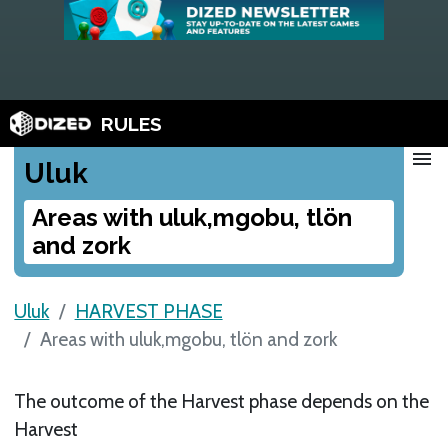
RULES
menu
Uluk
Areas with uluk,mgobu, tlön
and zork
Uluk
HARVEST PHASE
Areas with uluk,mgobu, tlön and zork
The outcome of the Harvest phase depends on the
Harvest