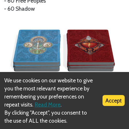
- 60 Free Peoples
- 60 Shadow
We use cookies on our website to give
you the most relevant experience by
41 Location Cards
remembering your preferences on
Accept
repeat visits.
Read More
.
- 7 Free Peoples Battlegrounds
By clicking "Accept", you consent to
- 7 Shadow Battlegrounds
the use of ALL the cookies.
- 27 Paths