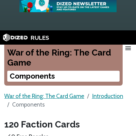
RULES
menu
War of the Ring: The Card
Game
Components
War of the Ring: The Card Game
Introduction
Components
120 Faction Cards