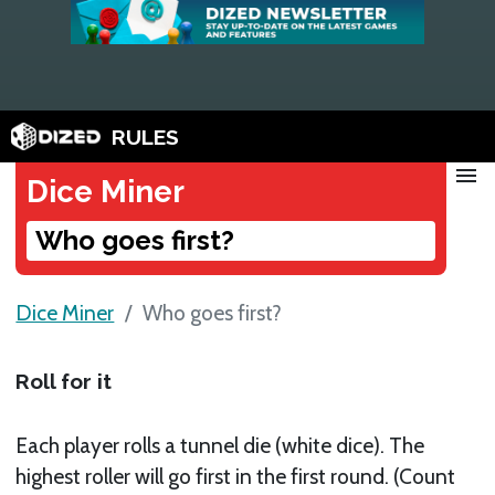
RULES
menu
Dice Miner
Who goes first?
Dice Miner
Who goes first?
Roll for it
Each player rolls a tunnel die (white dice). The
highest roller will go first in the first round. (Count