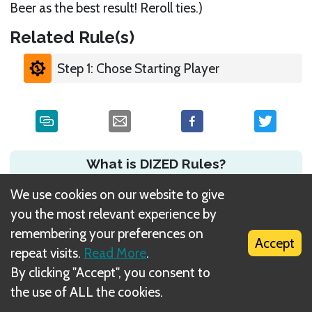
Beer as the best result! Reroll ties.)
Related Rule(s)
Step 1: Chose Starting Player
What is DIZED Rules?
We use cookies on our website to give
you the most relevant experience by
remembering your preferences on
Accept
repeat visits.
Read More
.
By clicking "Accept", you consent to
the use of ALL the cookies.