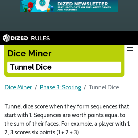
RULES
menu
Dice Miner
Tunnel Dice
Dice Miner
Phase 3: Scoring
Tunnel Dice
Tunnel dice score when they form sequences that
start with 1. Sequences are worth points equal to
the sum of their faces. For example, a player with 1,
2, 3 scores six points (1 + 2 + 3).