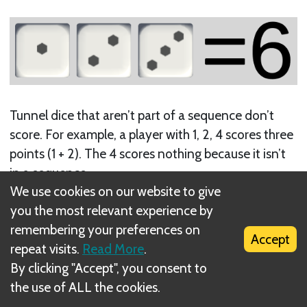
Tunnel dice that aren’t part of a sequence don’t
score. For example, a player with 1, 2, 4 scores three
points (1 + 2). The 4 scores nothing because it isn’t
in a sequence.
We use cookies on our website to give
you the most relevant experience by
remembering your preferences on
Accept
repeat visits.
Read More
.
By clicking "Accept", you consent to
the use of ALL the cookies.
Sequences that don’t start with 1 don’t score. For