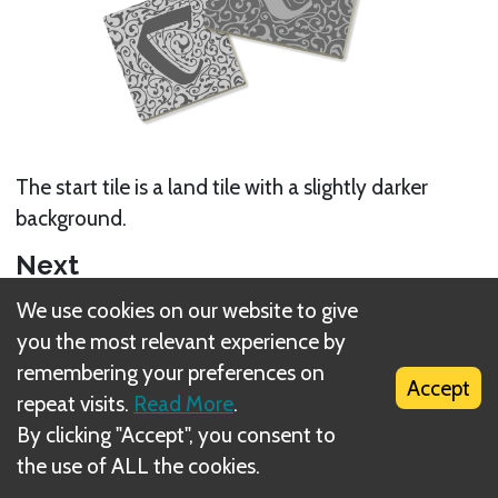
The start tile is a land tile with a slightly darker
background.
Next
We use cookies on our website to give
Gameplay
you the most relevant experience by
Related Rule(s)
remembering your preferences on
Accept
repeat visits.
Read More
.
Setup
By clicking "Accept", you consent to
the use of ALL the cookies.
Land tiles