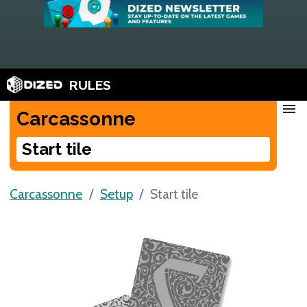
RULES
menu
Carcassonne
Start tile
Carcassonne
Setup
Start tile