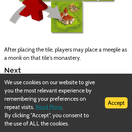
After placing the tile, players may place a meeple as
a monk on that tile's monastery.
Next
We use cookies on our website to give
Multiple meeple in the same feature
you the most relevant experience by
Related Rule(s)
remembering your preferences on
Accept
repeat visits.
Read More
.
Supply
By clicking "Accept", you consent to
the use of ALL the cookies.
Placing a monastery