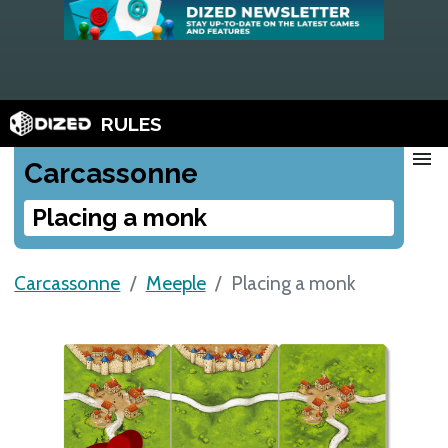
RULES
menu
Carcassonne
Placing a monk
Carcassonne
Meeple
Placing a monk