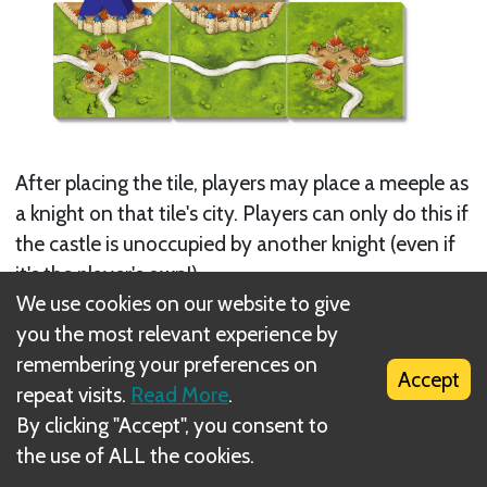
After placing the tile, players may place a meeple as
a knight on that tile's city. Players can only do this if
the castle is unoccupied by another knight (even if
it's the player's own!).
We use cookies on our website to give
Next
you the most relevant experience by
remembering your preferences on
Monastery
Accept
repeat visits.
Read More
.
Related Rule(s)
By clicking "Accept", you consent to
the use of ALL the cookies.
Supply