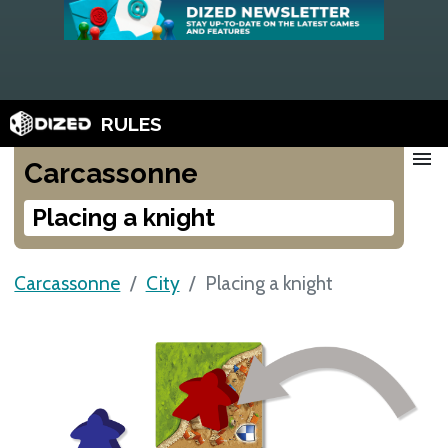
RULES
menu
Carcassonne
Placing a knight
Carcassonne
City
Placing a knight