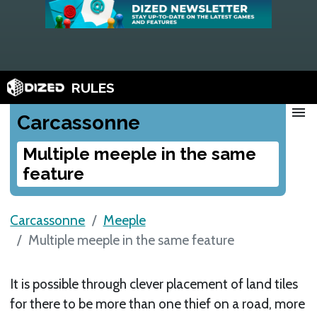
RULES
menu
Carcassonne
Multiple meeple in the same
feature
Carcassonne
Meeple
Multiple meeple in the same feature
It is possible through clever placement of land tiles
for there to be more than one thief on a road, more