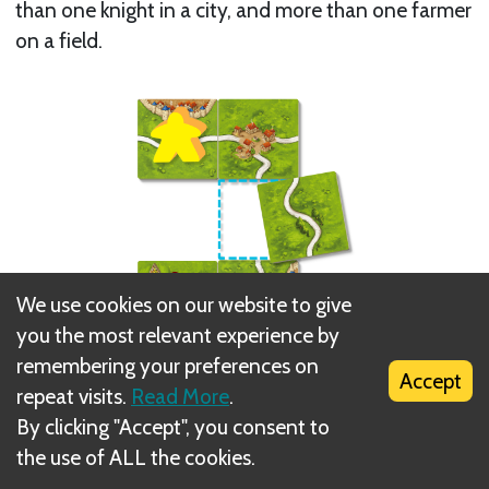
than one knight in a city, and more than one farmer
on a field.
We use cookies on our website to give
you the most relevant experience by
remembering your preferences on
Accept
repeat visits.
Read More
.
Two meeple can be placed separately on
By clicking "Accept", you consent to
unoccupied features and then later joined by a new
the use of ALL the cookies.
tile. In this way, both meeple share the same