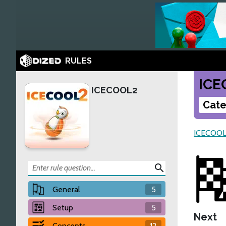
RULES
ICE
ICECOOL2
Cate
ICECOO
search
General
5
Setup
5
Next
Concepts
12