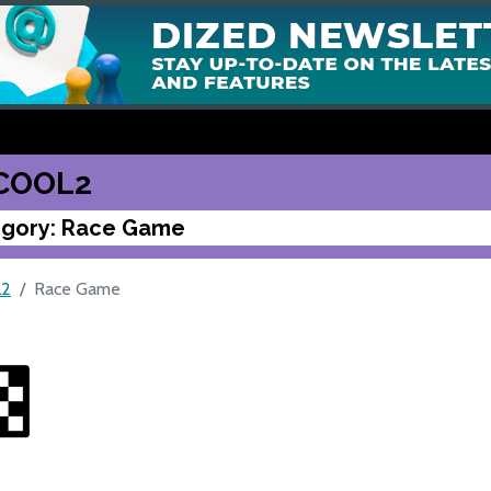
COOL2
gory: Race Game
L2
Race Game