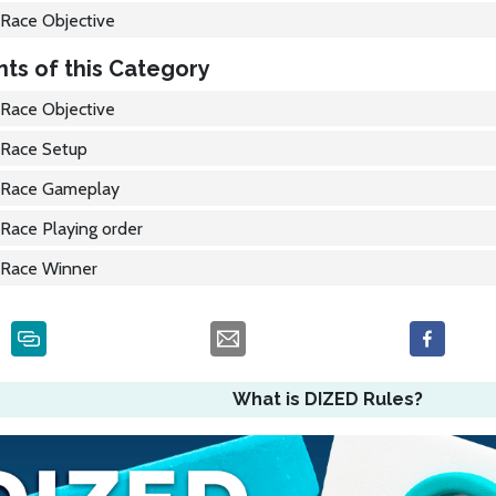
Race Objective
ts of this Category
Race Objective
Race Setup
Race Gameplay
Race Playing order
Race Winner
What is DIZED Rules?