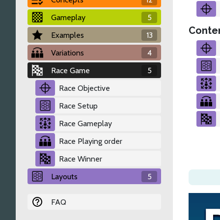
Gameplay
5
Conten
Examples
13
Variations
4
Race Game
5
Race Objective
Race Setup
Race Gameplay
Race Playing order
Race Winner
Layouts
5
FAQ