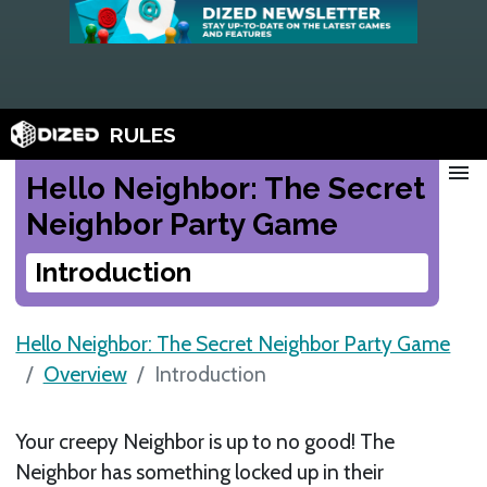
RULES
menu
Hello Neighbor: The Secret
Neighbor Party Game
Introduction
Hello Neighbor: The Secret Neighbor Party Game
Overview
Introduction
Your creepy Neighbor is up to no good! The
Neighbor has something locked up in their