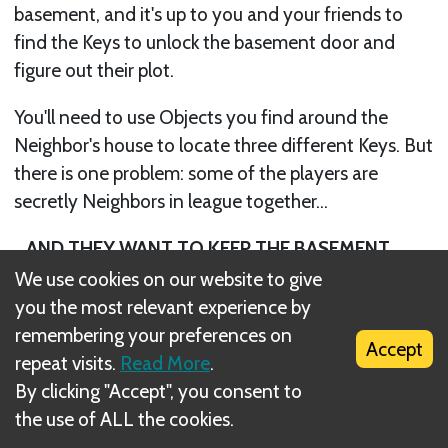
basement, and it's up to you and your friends to
find the Keys to unlock the basement door and
figure out their plot.
You'll need to use Objects you find around the
Neighbor's house to locate three different Keys. But
there is one problem: some of the players are
secretly Neighbors in league together...
...AND THEY WANT TO KEEP THE BASEMENT
DOOR LOCKED FOREVER!!!
We use cookies on our website to give
you the most relevant experience by
remembering your preferences on
Accept
repeat visits.
Read More
.
By clicking "Accept", you consent to
the use of ALL the cookies.