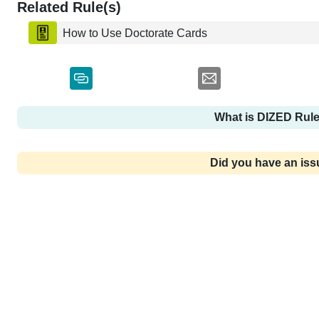
Related Rule(s)
How to Use Doctorate Cards
What is DIZED Rul
Did you have an is