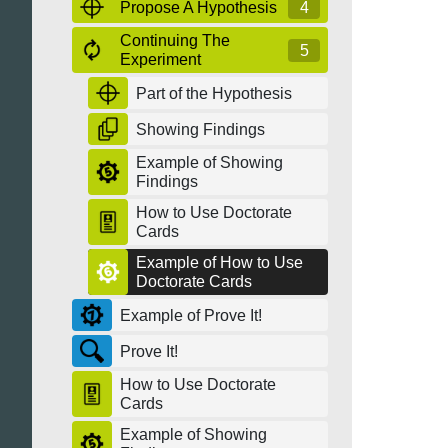
Propose A Hypothesis
4
Continuing The
5
Experiment
Part of the Hypothesis
Showing Findings
Example of Showing
Findings
How to Use Doctorate
Cards
Example of How to Use
Doctorate Cards
Example of Prove It!
Prove It!
How to Use Doctorate
Cards
Example of Showing