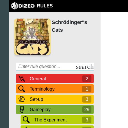
RULES
Schrödinger''s
Cats
search
General
2
Terminology
1
Set-up
3
Gameplay
29
The Experiment
3