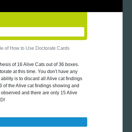
e of How to Use Doctorate Cards
thesis of 16 Alive Cats out of 36 boxes.
orate at this time. You don't have any
ility is to discard all Alive cat findings
6 of the Alive cat findings showing and
s observed and there are only 15 Alive
ED!