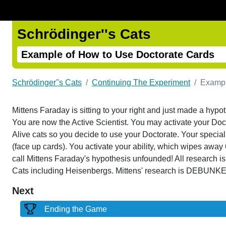
Schrödinger''s Cats
Example of How to Use Doctorate Cards
Schrödinger''s Cats
Continuing The Experiment
Exampl
Mittens Faraday is sitting to your right and just made a hypo
You are now the Active Scientist. You may activate your Doct
Alive cats so you decide to use your Doctorate. Your special ab
(face up cards). You activate your ability, which wipes away 
call Mittens Faraday's hypothesis unfounded! All research i
Cats including Heisenbergs. Mittens' research is DEBUNK
Next
Ending the Game