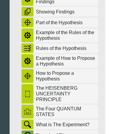
Findings
Showing Findings
Part of the Hypothesis
Example of the Rules of the
Hypothesis
Rules of the Hypothesis
Example of How to Propose
a Hypothesis
How to Propose a
Hypothesis
The HEISENBERG
UNCERTAINTY
PRINCIPLE
The Four QUANTUM
STATES
What is The Experiment?