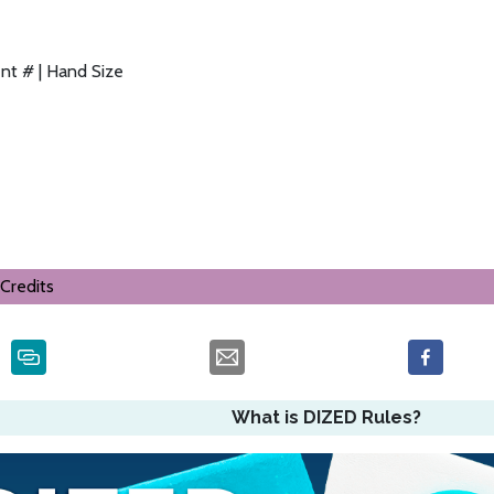
nt # | Hand Size
Credits
What is DIZED Rules?