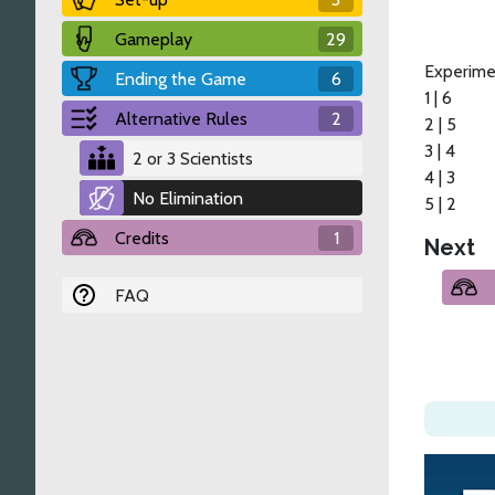
Gameplay
29
Experime
Ending the Game
6
1 | 6
Alternative Rules
2
2 | 5
3 | 4
2 or 3 Scientists
4 | 3
No Elimination
5 | 2
Credits
1
Next
FAQ