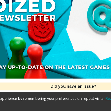
Did you have an issue?
experience by remembering your preferences on repeat visits.
Re
Copyright © 2018-2026 Dized
Generated
Fri, 31 Jul 2026 08:06:55 GMT