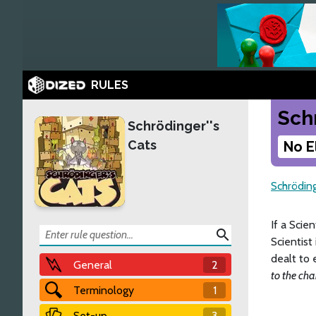
RULES
Sch
Schrödinger''s
Cats
No E
Schröding
If a Scie
search
Scientist
dealt to 
General
2
to the cha
Terminology
1
Set-up
3