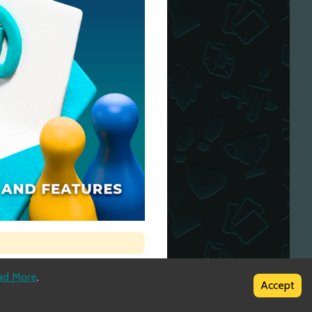
ad More
.
Accept