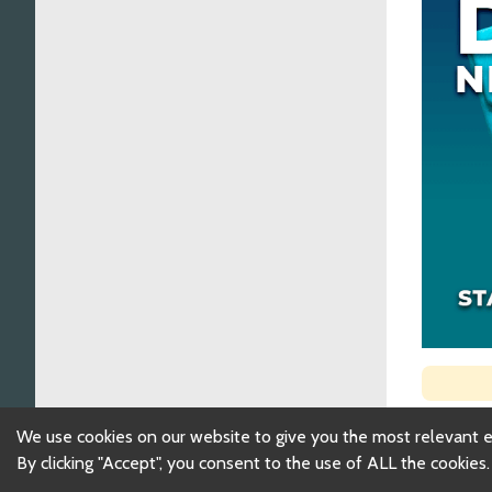
We use cookies on our website to give you the most relevant 
By clicking "Accept", you consent to the use of ALL the cookies.