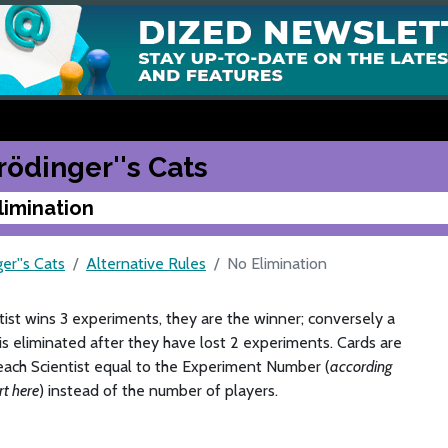
rödinger''s Cats
limination
er''s Cats
Alternative Rules
No Elimination
ntist wins 3 experiments, they are the winner; conversely a
 is eliminated after they have lost 2 experiments. Cards are
each Scientist equal to the Experiment Number (
according
rt here
) instead of the number of players.