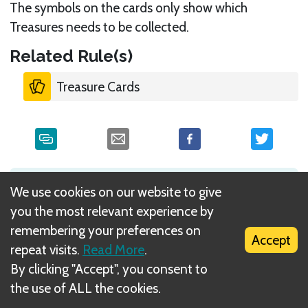
The symbols on the cards only show which
Treasures needs to be collected.
Related Rule(s)
Treasure Cards
What is DIZED Rules?
We use cookies on our website to give
you the most relevant experience by
remembering your preferences on
Accept
repeat visits.
Read More
.
By clicking "Accept", you consent to
the use of ALL the cookies.