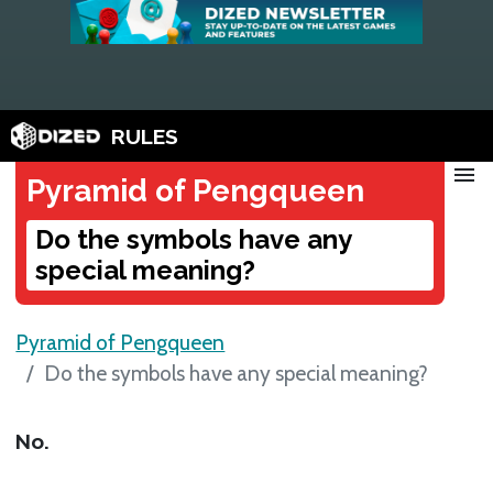
RULES
menu
Pyramid of Pengqueen
Do the symbols have any
special meaning?
Pyramid of Pengqueen
Do the symbols have any special meaning?
No.