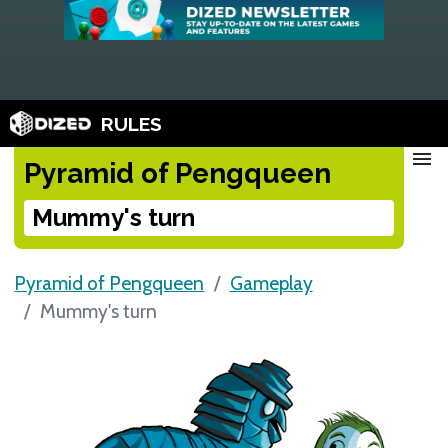
RULES
menu
Pyramid of Pengqueen
Mummy's turn
Pyramid of Pengqueen
Gameplay
Mummy's turn