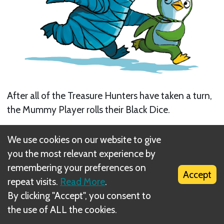
After all of the Treasure Hunters have taken a turn,
the Mummy Player rolls their Black Dice.
The Mummy Player will count the total number of
We use cookies on our website to give
Mummy symbols shown on the Black Dice,
you the most relevant experience by
together with the number of locked white dice they
remembering your preferences on
Accept
have taken from the Treasure Hunters, and move
repeat visits.
Read More
.
this many spaces.
By clicking "Accept", you consent to
the use of ALL the cookies.