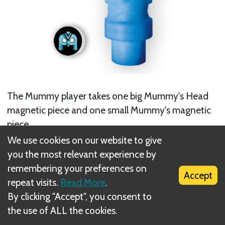
The Mummy player takes one big Mummy's Head
magnetic piece and one small Mummy's magnetic
piece.
We use cookies on our website to give
you the most relevant experience by
remembering your preferences on
Accept
repeat visits.
Read More
.
By clicking "Accept", you consent to
the use of ALL the cookies.