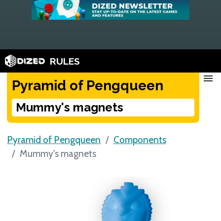
RULES
menu
Pyramid of Pengqueen
Mummy's magnets
Pyramid of Pengqueen
Components
Mummy's magnets