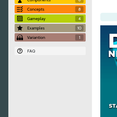
Concepts
8
Gameplay
4
Examples
10
Variantion
1
FAQ