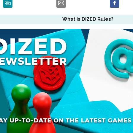
What is DIZED Rules?