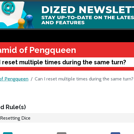
amid of Pengqueen
I reset multiple times during the same turn?
of Pengqueen
Can I reset multiple times during the same turn?
d Rule(s)
Resetting Dice