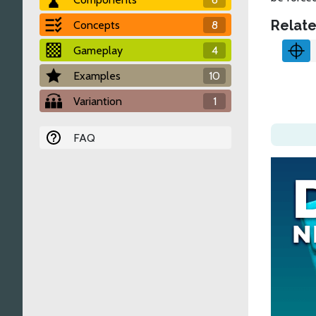
Relate
Concepts
8
Gameplay
4
Examples
10
Variantion
1
FAQ