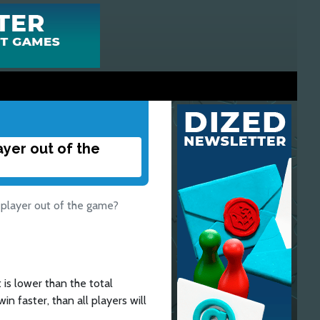
yer out of the
player out of the game?
is lower than the total
 faster, than all players will