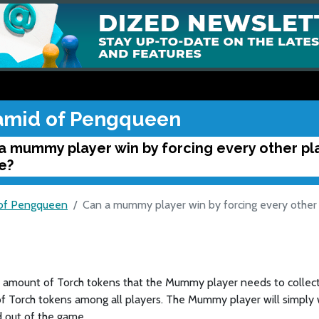
amid of Pengqueen
a mummy player win by forcing every other pla
e?
of Pengqueen
Can a mummy player win by forcing every other 
 amount of Torch tokens that the Mummy player needs to collect 
 Torch tokens among all players. The Mummy player will simply win
d out of the game.