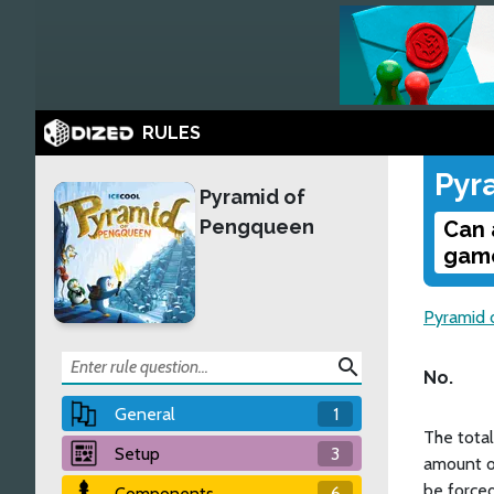
RULES
Pyr
Pyramid of
Pengqueen
Can 
gam
Pyramid 
search
No.
General
1
The total
Setup
3
amount of
be force
Components
6