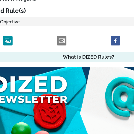
d Rule(s)
Objective
What is DIZED Rules?