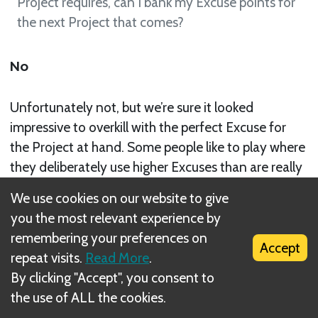
Project requires, can I bank my Excuse points for
the next Project that comes?
No
Unfortunately not, but we’re sure it looked
impressive to overkill with the perfect Excuse for
the Project at hand. Some people like to play where
they deliberately use higher Excuses than are really
needed in order to deter Recognition cards being
We use cookies on our website to give
slid their way. However, others find it more useful
you the most relevant experience by
to play Excuses that only add up to the Project
remembering your preferences on
total and then play it by ear for any sneaky
Accept
repeat visits.
Read More
.
Recognition that might slide in. Regardless of the
By clicking "Accept", you consent to
preference, when that Project is passed off to the
the use of ALL the cookies.
next player, all points attached to it, be that