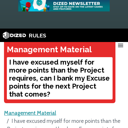
RULES
menu
Management Material
I have excused myself for
more points than the Project
requires, can I bank my Excuse
points for the next Project
that comes?
Management Material
I have excused myself for more points than the