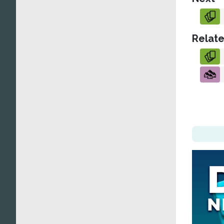
Relate