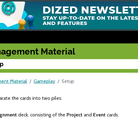
agement Material
p
nt Material
Gameplay
Setup
parate the cards into two piles:
ignment
deck, consisting of the
Project
and
Event
cards.