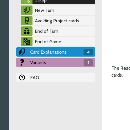
New Turn
Avoiding Project cards
End of Turn
End of Game
Card Explanations
4
Variants
1
The
Res
cards.
FAQ