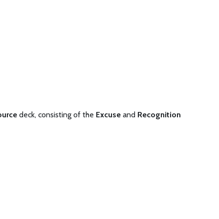
ource
deck, consisting of the
Excuse
and
Recognition