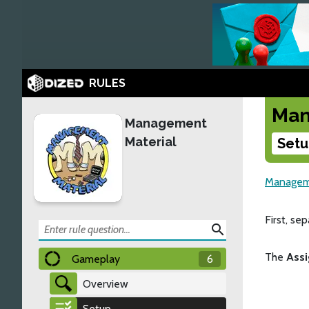
RULES
Man
Management
Material
Setu
Manageme
First, se
search
The
Ass
Gameplay
6
Overview
Setup