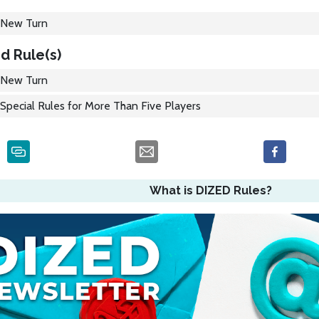
New Turn
d Rule(s)
New Turn
Special Rules for More Than Five Players
What is DIZED Rules?