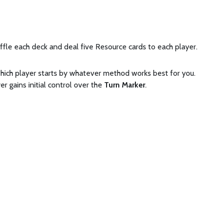
ffle each deck and deal five Resource cards to each player.
hich player starts by whatever method works best for you.
er gains initial control over the
Turn Marker
.