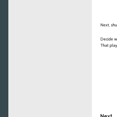
Next, shu
Decide w
That play
Next