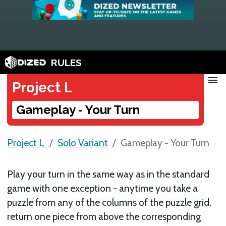
RULES
menu
Project L
Gameplay - Your Turn
Project L
Solo Variant
Gameplay - Your Turn
Play your turn in the same way as in the standard
game with one exception - anytime you take a
puzzle from any of the columns of the puzzle grid,
return one piece from above the corresponding