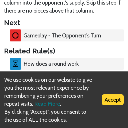
column into the opponent's supply. Skip this step if
there are no pieces above that column.
Next
Gameplay - The Opponent's Turn
Related Rule(s)
How does a round work
We use cookies on our website to give
Place a piece on one of your puzzles
you the most relevant experience by
remembering your preferences on
Upgrade a piece
Accept
repeat visits.
Read More
.
By clicking "Accept", you consent to
Take a level-1 piece
the use of ALL the cookies.