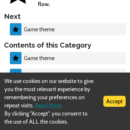
flow.
Next
Game theme
Contents of this Category
Game theme
Components
We use cookies on our website to give
you the most relevant experience by
Objective
remembering your preferences on
Accept
repeat visits.
Read More
.
By clicking "Accept", you consent to
the use of ALL the cookies.