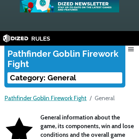
RULES
menu
Pathfinder Goblin Firework
Fight
Category: General
Pathfinder Goblin Firework Fight
General
General information about the
game, its components, win and lose
conditions and the overall game