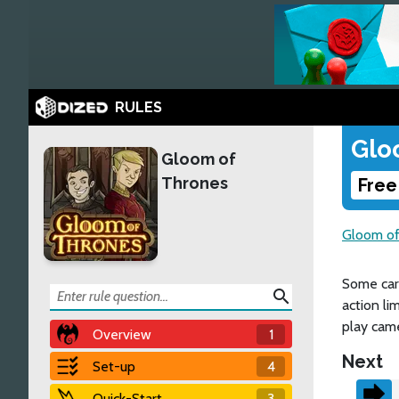
RULES
Glo
Gloom of
Thrones
Free
Gloom of
Some card
search
action li
play came
Overview
1
Next
Set-up
4
Quick-Start
3