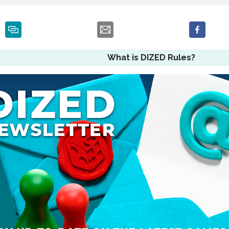
What is DIZED Rules?