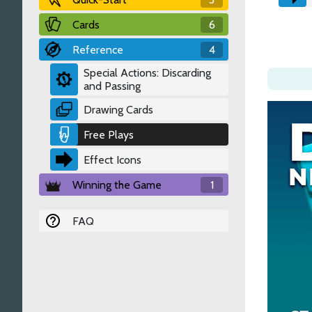
Cards
6
Reference
4
Special Actions: Discarding
and Passing
Drawing Cards
Free Plays
Effect Icons
Winning the Game
1
FAQ