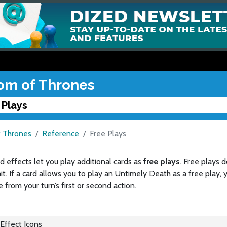
om of Thrones
 Plays
 Thrones
Reference
Free Plays
 effects let you play additional cards as
free plays
. Free plays 
mit. If a card allows you to play an Untimely Death as a free play,
 from your turn’s first or second action.
Effect Icons