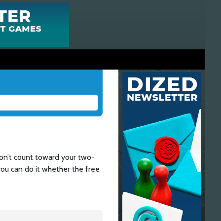
don’t count toward your two-
 you can do it whether the free