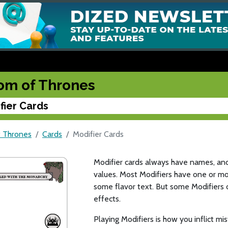
om of Thrones
fier Cards
 Thrones
Cards
Modifier Cards
Modifier cards always have names, an
values. Most Modifiers have one or mor
some flavor text. But some Modifiers 
effects.
Playing Modifiers is how you inflict m