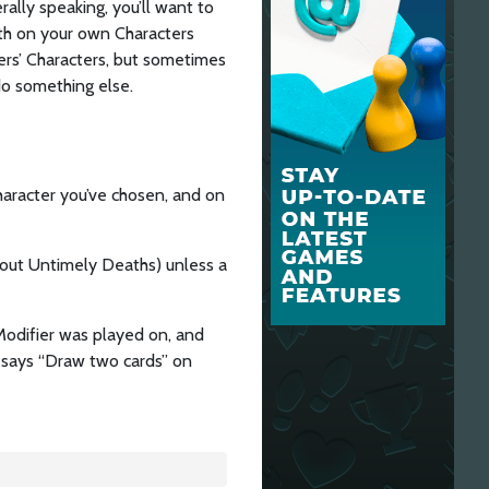
ally speaking, you’ll want to
th on your own Characters
ers’ Characters, but sometimes
do something else.
haracter you’ve chosen, and on
thout Untimely Deaths) unless a
Modifier was played on, and
t says “Draw two cards” on