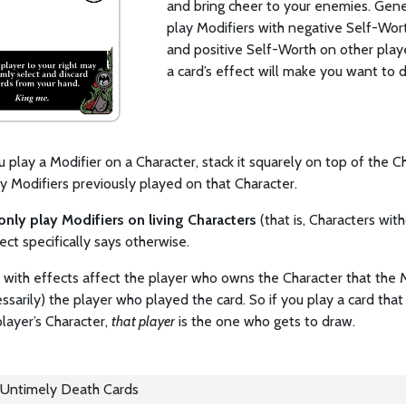
and bring cheer to your enemies. Gener
play Modifiers with negative Self-Wor
and positive Self-Worth on other play
a card’s effect will make you want to 
play a Modifier on a Character, stack it squarely on top of the C
y Modifiers previously played on that Character.
only play Modifiers on living Characters
(that is, Characters wi
fect specifically says otherwise.
 with effects affect the player who owns the Character that the 
ssarily) the player who played the card. So if you play a card tha
layer’s Character,
that player
is the one who gets to draw.
Untimely Death Cards