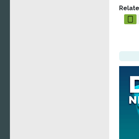
Relate