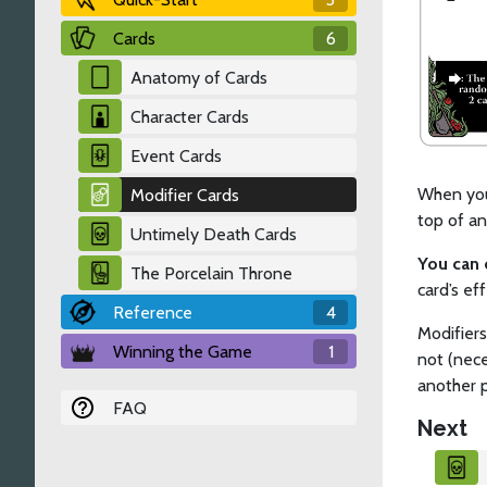
Cards
6
Anatomy of Cards
Character Cards
Event Cards
When you 
Modifier Cards
top of an
Untimely Death Cards
You can 
The Porcelain Throne
card’s ef
Reference
4
Modifiers
Winning the Game
1
not (nece
another p
FAQ
Next