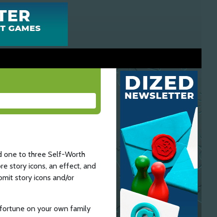
d one to three Self-Worth
e story icons, an effect, and
omit story icons and/or
isfortune on your own family