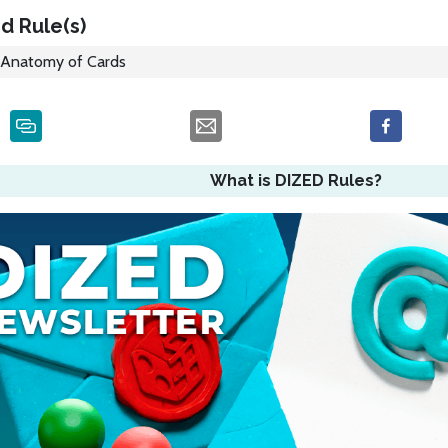
d Rule(s)
Anatomy of Cards
What is DIZED Rules?