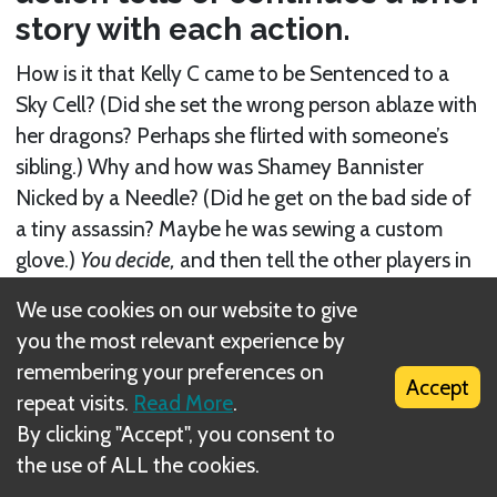
story with each action.
How is it that Kelly C came to be Sentenced to a
Sky Cell? (Did she set the wrong person ablaze with
her dragons? Perhaps she flirted with someone’s
sibling.) Why and how was Shamey Bannister
Nicked by a Needle? (Did he get on the bad side of
a tiny assassin? Maybe he was sewing a custom
glove.)
You decide,
and then tell the other players in
an interesting way!
We use cookies on our website to give
you the most relevant experience by
There are no formal rules for
Gloom of Thrones
remembering your preferences on
storytelling, and no right answers, but that doesn’t
Accept
repeat visits.
Read More
.
mean it’s not important. Quite the opposite: Many
By clicking "Accept", you consent to
Gloom
players think of telling tales as the very best
the use of ALL the cookies.
part of the game!