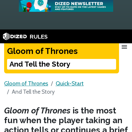
RULES
menu
Gloom of Thrones
And Tell the Story
Gloom of Thrones
Quick-Start
And Tell the Story
Gloom of Thrones
is the most
fun when the player taking an
action tells or continues a brief