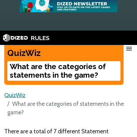
RULES
menu
QuizWiz
What are the categories of
statements in the game?
QuizWiz
What are the categories of statements in the
game?
There are a total of 7 different Statement