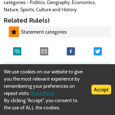
categories - Politics, Geography, Economics,
Nature, Sports, Culture and History.
Related Rule(s)
Statement categories
What is DIZED Rules?
We use cookies on our website to give
you the most relevant experience by
remembering your preferences on
Accept
repeat visits.
Read More
.
By clicking "Accept", you consent to
the use of ALL the cookies.