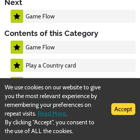
Next
Game Flow
Contents of this Category
Game Flow
Play a Country card
Moving a Country card
We use cookies on our website to give
you the most relevant experience by
End of the Game
remembering your preferences on
Accept
repeat visits.
Read More
.
Checking Answers
By clicking "Accept", you consent to
the use of ALL the cookies.
Debate Mode