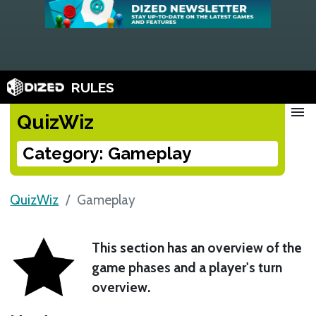
RULES
menu
QuizWiz
Category: Gameplay
QuizWiz
Gameplay
This section has an overview of the
game phases and a player's turn
overview.