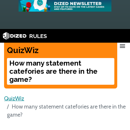
RULES
menu
QuizWiz
How many statement
catefories are there in the
game?
QuizWiz
How many statement catefories are there in the
game?