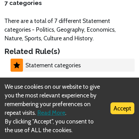
7 categories
There are a total of 7 different Statement
categories - Politics, Geography, Economics,
Nature, Sports, Culture and History.
Related Rule(s)
Statement categories
We use cookies on our website to give
you the most relevant experience by
remembering your preferences on
What is DIZED Rules?
Accept
repeat visits.
Read More
.
By clicking "Accept", you consent to
the use of ALL the cookies.