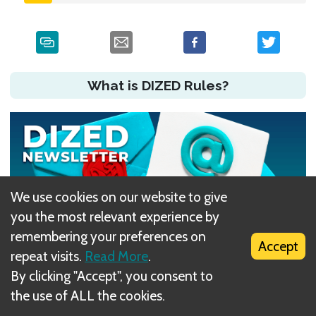
What is DIZED Rules?
We use cookies on our website to give
you the most relevant experience by
remembering your preferences on
Accept
repeat visits.
Read More
.
By clicking "Accept", you consent to
Did you have an issue?
the use of ALL the cookies.