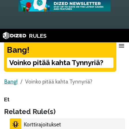
RULES
menu
Bang!
Voinko pitää kahta Tynnyriä?
Bang!
Voinko pitää kahta Tynnyriä?
Et
Related Rule(s)
Korttirajoitukset