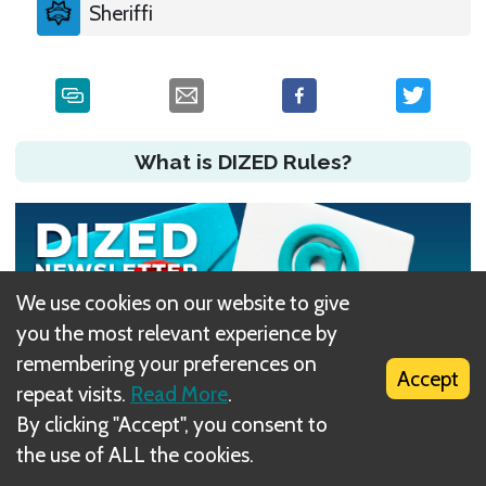
Sheriffi
What is DIZED Rules?
We use cookies on our website to give
you the most relevant experience by
remembering your preferences on
Accept
repeat visits.
Read More
.
By clicking "Accept", you consent to
the use of ALL the cookies.
Did you have an issue?