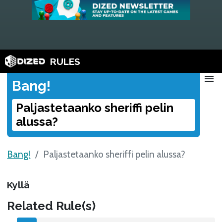
RULES
menu
Bang!
Paljastetaanko sheriffi pelin
alussa?
Bang!
Paljastetaanko sheriffi pelin alussa?
Kyllä
Related Rule(s)