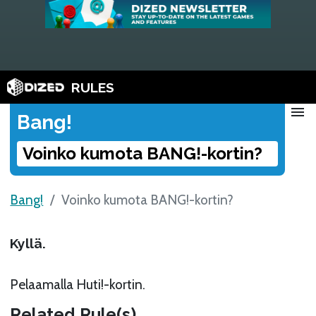
RULES
menu
Bang!
Voinko kumota BANG!-kortin?
Bang!
Voinko kumota BANG!-kortin?
Kyllä.
Pelaamalla Huti!-kortin.
Related Rule(s)