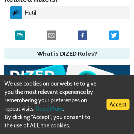
Huti!
What is DIZED Rules?
We use cookies on our website to give
you the most relevant experience by
remembering your preferences on
Accept
repeat visits.
Read More
.
By clicking "Accept", you consent to
the use of ALL the cookies.