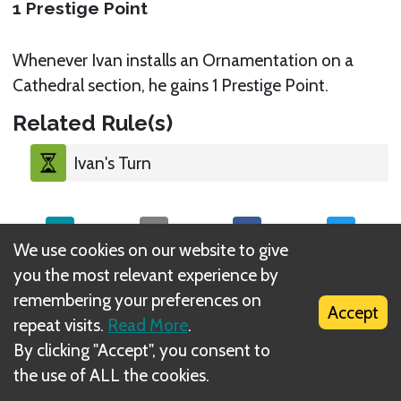
1 Prestige Point
Whenever Ivan installs an Ornamentation on a
Cathedral section, he gains 1 Prestige Point.
Related Rule(s)
Ivan's Turn
We use cookies on our website to give
you the most relevant experience by
What is DIZED Rules?
remembering your preferences on
Accept
repeat visits.
Read More
.
By clicking "Accept", you consent to
the use of ALL the cookies.