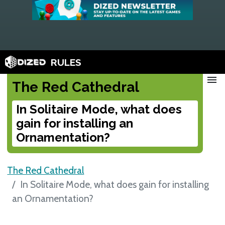
RULES
menu
The Red Cathedral
In Solitaire Mode, what does
gain for installing an
Ornamentation?
The Red Cathedral
In Solitaire Mode, what does gain for installing
an Ornamentation?