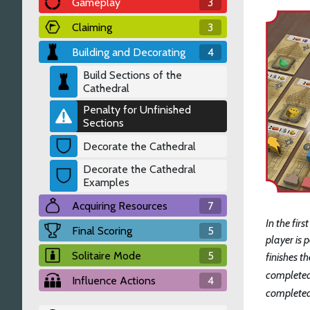
Gameplay
3
Claiming
3
Building and Decorating
4
Build Sections of the
Cathedral
Penalty for Unfinished
Sections
Decorate the Cathedral
Decorate the Cathedral
Examples
Acquiring Resources
7
In the fir
Final Scoring
5
player is 
Solitaire Mode
5
finishes th
completed
Influence Actions
4
completed 