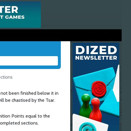
ections
 not been finished below it in
ll be chastised by the Tsar.
ition Points equal to the
completed sections.