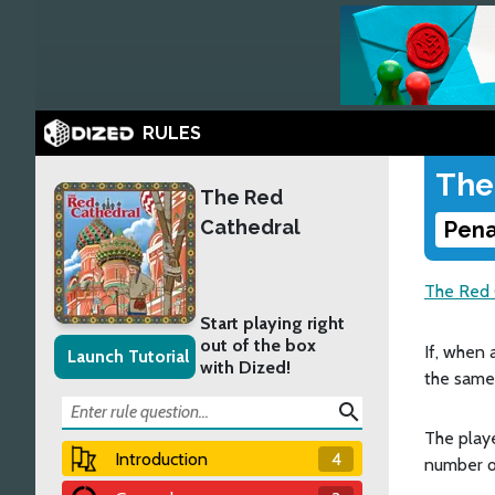
RULES
The
The Red
Cathedral
Pena
The Red 
Start playing right
out of the box
If, when 
Launch Tutorial
with Dized!
the same 
search
The playe
Introduction
4
number of