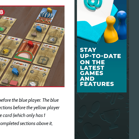
before the blue player. The blue
sections before the yellow player
ue card (which only has 1
ompleted sections above it,