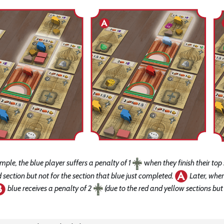
ample, the blue player suffers a penalty of 1
w
hen they finish their top
section but not for the section that blue just completed.
Later, when
blue receives a penalty of 2
(due to the red and yellow sections but 