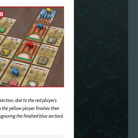
 section, due to the red player’s
 the yellow player finishes their
ignoring the finished blue section).