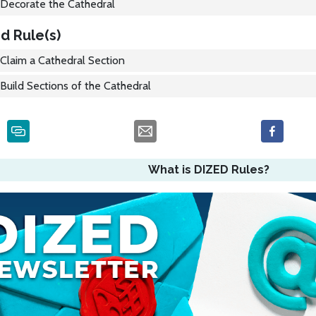
Decorate the Cathedral
d Rule(s)
Claim a Cathedral Section
Build Sections of the Cathedral
What is DIZED Rules?