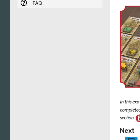
FAQ
In this ex
completed 
section,
Next