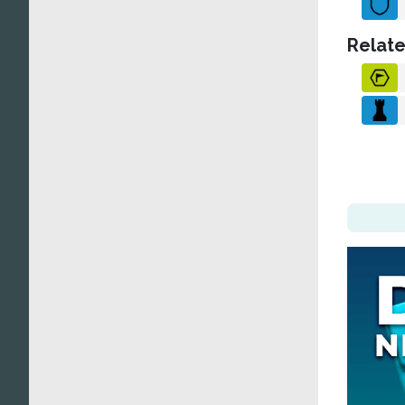
Relate