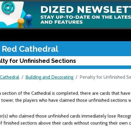
 Red Cathedral
lty for Unfinished Sections
Cathedral
Building and Decorating
Penalty for Unfinished S
a section of the Cathedral is completed, there are cards that have
tower, the players who have claimed those unfinished sections wi
r(s) who claimed those unfinished cards immediately lose Recogn
 finished sections above their cards without counting their own 