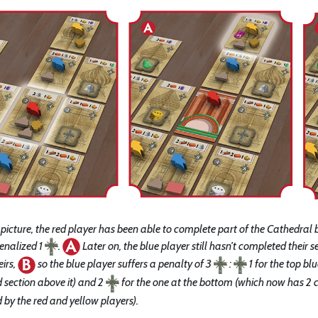
st picture, the red player has been able to complete part of the Cathedral 
penalized 1
.
Later on, the blue player still hasn’t completed their 
eirs,
so the blue player suffers a penalty of 3
:
1 for the top bl
 section above it) and 2
for the one at the bottom (which now has 2 c
by the red and yellow players).