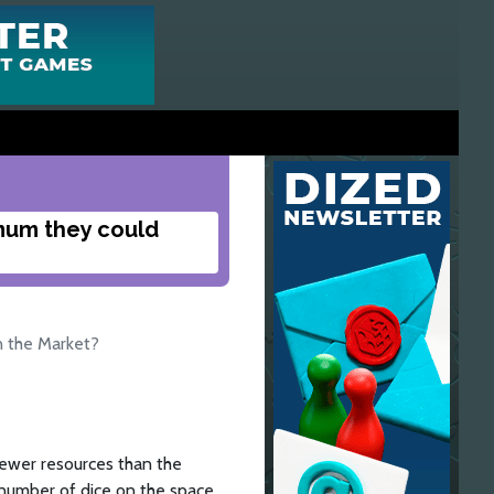
mum they could
n the Market?
fewer resources than the
 number of dice on the space,