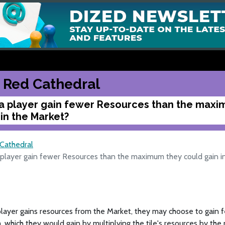
 Red Cathedral
a player gain fewer Resources than the maxi
 in the Market?
Cathedral
 player gain fewer Resources than the maximum they could gain i
layer gains resources from the Market, they may choose to gain 
which they would gain by multiplying the tile's resources by the