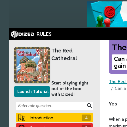
RULES
The
The Red
Cathedral
Can 
gain
The Red 
Start playing right
Can a
out of the box
Launch Tutorial
with Dized!
Yes
search
Introduction
4
When a p
maximum, 