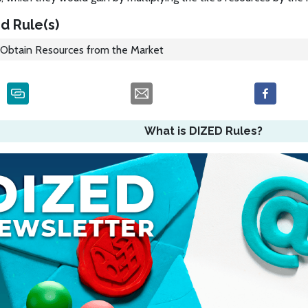
d Rule(s)
Obtain Resources from the Market
What is DIZED Rules?