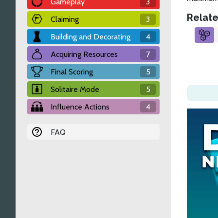
Gameplay
3
Relate
Claiming
3
Building and Decorating
4
Acquiring Resources
7
Final Scoring
5
Solitaire Mode
5
Influence Actions
4
FAQ