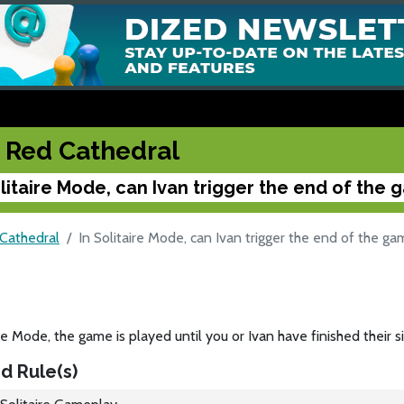
 Red Cathedral
olitaire Mode, can Ivan trigger the end of the
Cathedral
In Solitaire Mode, can Ivan trigger the end of the g
ire Mode, the game is played until you or Ivan have finished their s
d Rule(s)