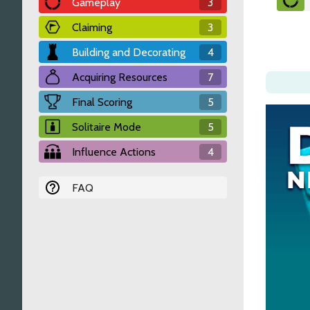
Gameplay
3
Claiming
3
Building and Decorating
4
Acquiring Resources
7
Final Scoring
5
Solitaire Mode
5
Influence Actions
4
FAQ