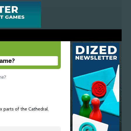
 game?
ame?
ix parts of the Cathedral.