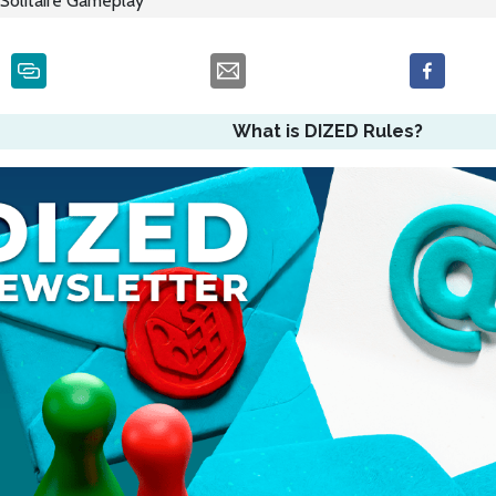
Solitaire Gameplay
What is DIZED Rules?