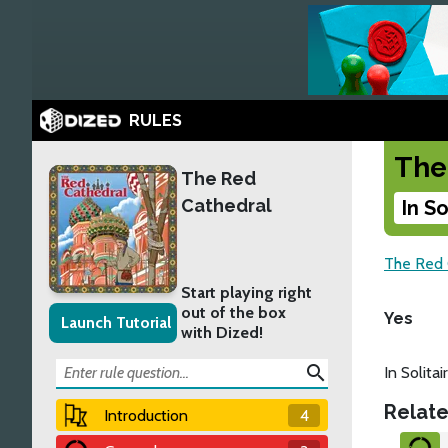
RULES
The
The Red
Cathedral
In S
The Red 
Start playing right
out of the box
Yes
Launch Tutorial
with Dized!
search
In Solita
Relate
Introduction
4