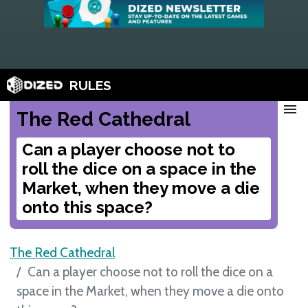
RULES
menu
The Red Cathedral
Can a player choose not to
roll the dice on a space in the
Market, when they move a die
onto this space?
The Red Cathedral
Can a player choose not to roll the dice on a
space in the Market, when they move a die onto