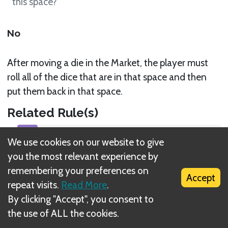
this space?
No
After moving a die in the Market, the player must
roll all of the dice that are in that space and then
put them back in that space.
Related Rule(s)
Move Dice around the Market
We use cookies on our website to give
you the most relevant experience by
remembering your preferences on
Accept
repeat visits.
Read More
.
By clicking "Accept", you consent to
What is DIZED Rules?
the use of ALL the cookies.