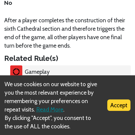
No
After a player completes the construction of their
sixth Cathedral section and therefore triggers the
end of the game, all other players have one final
turn before the game ends.
Related Rule(s)
Gameplay
We use cookies on our website to give
you the most relevant experience by
remembering your preferences on
Accept
repeat visits.
Read More
.
What is DIZED Rules?
By clicking "Accept", you consent to
the use of ALL the cookies.