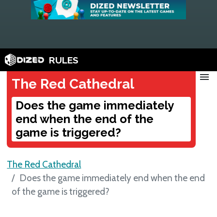
RULES
menu
The Red Cathedral
Does the game immediately
end when the end of the
game is triggered?
The Red Cathedral
Does the game immediately end when the end
of the game is triggered?