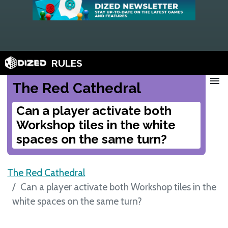
RULES
menu
The Red Cathedral
Can a player activate both
Workshop tiles in the white
spaces on the same turn?
The Red Cathedral
Can a player activate both Workshop tiles in the
white spaces on the same turn?