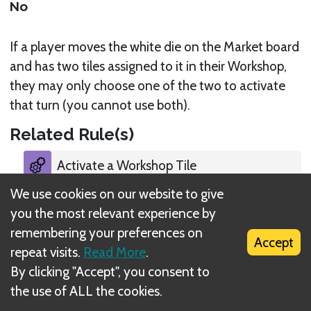
No
If a player moves the white die on the Market board
and has two tiles assigned to it in their Workshop,
they may only choose one of the two to activate
that turn (you cannot use both).
Related Rule(s)
Activate a Workshop Tile
We use cookies on our website to give
you the most relevant experience by
remembering your preferences on
Accept
repeat visits.
Read More
.
What is DIZED Rules?
By clicking "Accept", you consent to
the use of ALL the cookies.