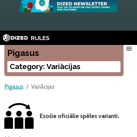
RULES
menu
Pigasus
Category: Variācijas
Pigasus
Variācijas
Esošie oficiālie spēles varianti.