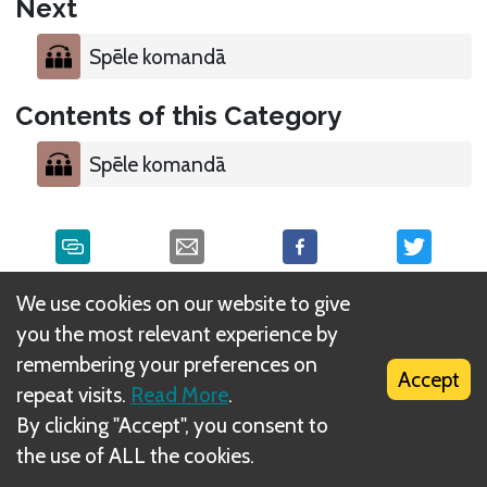
Next
Spēle komandā
Contents of this Category
Spēle komandā
We use cookies on our website to give
What is DIZED Rules?
you the most relevant experience by
remembering your preferences on
Accept
repeat visits.
Read More
.
By clicking "Accept", you consent to
the use of ALL the cookies.